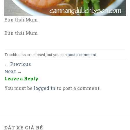
Bún thái Mum
Bún thái Mum
Trackbacks are closed, but you can
post a comment
.
←
Previous
Next
→
Leave a Reply
You must be
logged in
to post a comment.
ĐẶT XE GIÁ RẺ